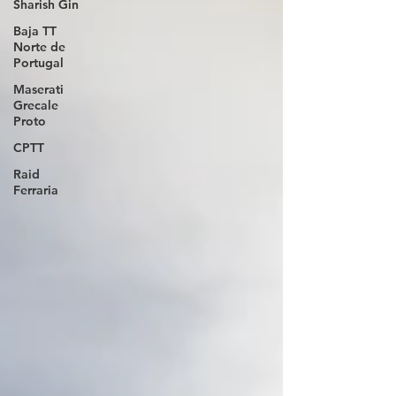
Sharish Gin
Baja TT
Norte de
Portugal
Maserati
Grecale
Proto
CPTT
Raid
Ferraria