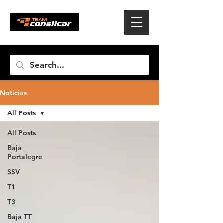
Notícias
All Posts
All Posts
Baja
Portalegre
SSV
T1
T3
Baja TT